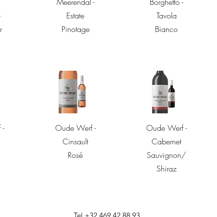
Meerendal -
Borghetto -
-
Estate
Tavola
r
Pinotage
Bianco
w
Quick View
Quick View
 -
Oude Werf -
Oude Werf -
Cinsault
Cabernet
Rosé
Sauvignon/
Shiraz
Tel +32 469 42 88 93