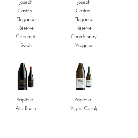
Quick View
Quick View
Joseph
Joseph
Castan -
Castan -
Elegance
Elegance
Réserve
Réserve
Cabernet-
Chardonnay-
Syrah
Viognier
Quick View
Quick View
Rapitalà -
Rapitalà -
Alto Reale
Vigna Casalj