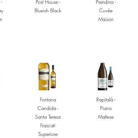
w
Quick View
Quick View
 -
Post House -
Prendina -
ay
Blueish Black
Cuvée
n
Maison
w
Quick View
Quick View
Fontana
Rapitalà -
t
Candida -
Piano
Santa Teresa
Maltese
Frascati
Superiore