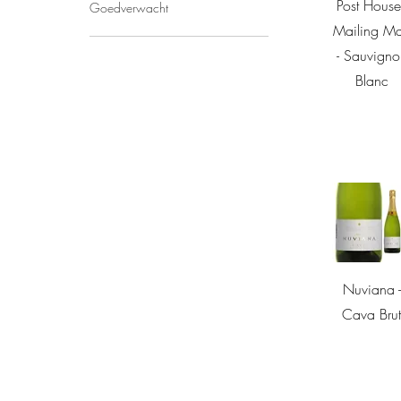
Quick Vie
Post House
Goedverwacht
Mailing M
- Sauvigno
Blanc
Quick Vie
Nuviana -
Cava Bru