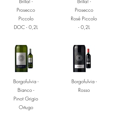
Brilla! -
Brilla! -
Prosecco
Prosecco
Piccolo
Rosé Piccolo
DOC - 0,2L
- 0,2L
Quick View
Quick View
Borgofulvia -
Borgofulvia -
Bianco -
Rosso
Pinot Grigio
Ortugo