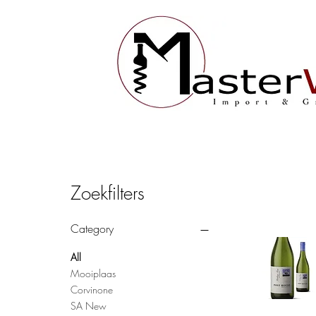
Zoekfilters
Category
All
Mooiplaas
Corvinone
SA New