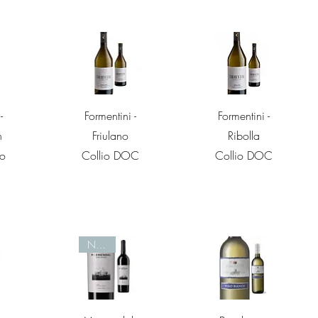
w
Quick View
Quick View
-
Formentini -
Formentini -
n
Friulano
Ribolla
io
Collio DOC
Collio DOC
Nieuw
w
Quick View
Quick View