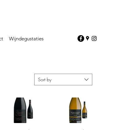
ct
Wijndegustaties
Sort by