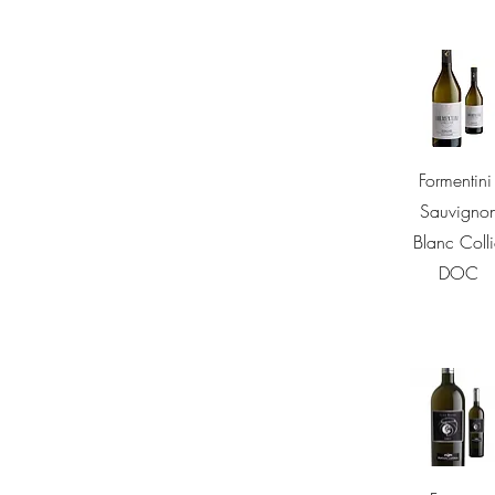
Quick Vie
Formentini 
Sauvigno
Blanc Coll
DOC
Quick Vie