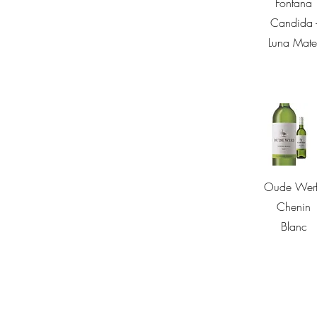
Fontana
Candida 
Luna Mate
Quick Vie
Oude Werf
Chenin
Blanc