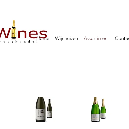
Home
Wijnhuizen
Assortiment
Conta