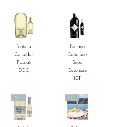
Quick View
Quick View
Fontana
Fontana
Candida -
Candida -
Frascati
Siroe
DOC
Cesaneze
IGT
Nieuw
Nieuw
Quick View
Quick View